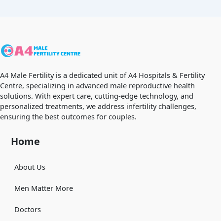
A4 Male Fertility is a dedicated unit of A4 Hospitals & Fertility
Centre, specializing in advanced male reproductive health
solutions. With expert care, cutting-edge technology, and
personalized treatments, we address infertility challenges,
ensuring the best outcomes for couples.
Home
About Us
Men Matter More
Doctors