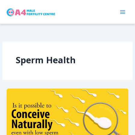
Skip
to
content
Sperm Health