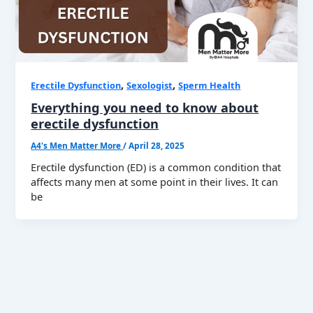
,
,
Erectile Dysfunction
Sexologist
Sperm Health
Everything you need to know about
erectile dysfunction
A4's Men Matter More
/
April 28, 2025
Erectile dysfunction (ED) is a common condition that
affects many men at some point in their lives. It can
be