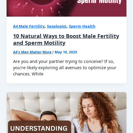
,
,
A4 Male Fertility
Sexologist
Sperm Health
10 Natural Ways to Boost Male Fertility
and Sperm Motility
A4's Men Matter More
/
May 16, 2025
Are you and your partner trying to conceive? If so,
you’re likely exploring all avenues to optimize your
chances. While