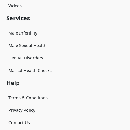
Videos
Services
Male Infertility
Male Sexual Health
Genital Disorders
Marital Health Checks
Help
Terms & Conditions
Privacy Policy
Contact Us