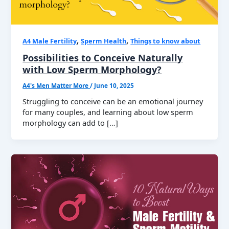
,
,
A4 Male Fertility
Sperm Health
Things to know about
Possibilities to Conceive Naturally
with Low Sperm Morphology?
A4's Men Matter More
/
June 10, 2025
Struggling to conceive can be an emotional journey
for many couples, and learning about low sperm
morphology can add to […]