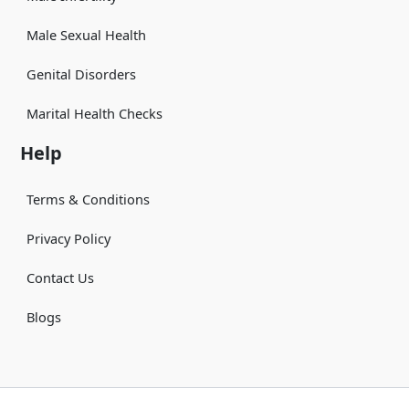
Male Sexual Health
Genital Disorders
Marital Health Checks
Help
Terms & Conditions
Privacy Policy
Contact Us
Blogs