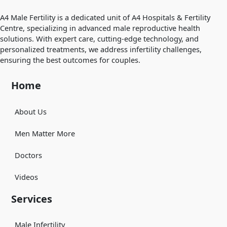
A4 Male Fertility is a dedicated unit of A4 Hospitals & Fertility
Centre, specializing in advanced male reproductive health
solutions. With expert care, cutting-edge technology, and
personalized treatments, we address infertility challenges,
ensuring the best outcomes for couples.
Home
About Us
Men Matter More
Doctors
Videos
Services
Male Infertility