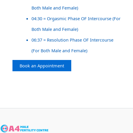
Both Male and Female)
04:30 = Orgasmic Phase OF Intercourse (For
Both Male and Female)
06:37 = Resolution Phase OF Intercourse
(For Both Male and Female)
Book an Appointment