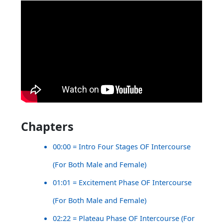
Chapters
00:00 = Intro Four Stages OF Intercourse
(For Both Male and Female)
01:01 = Excitement Phase OF Intercourse
(For Both Male and Female)
02:22 = Plateau Phase OF Intercourse (For