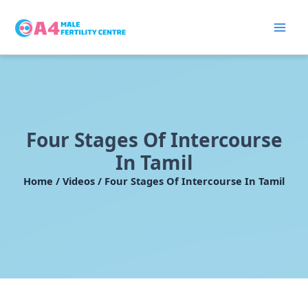
Skip
to
content
Four Stages Of Intercourse
In Tamil
Home / Videos / Four Stages Of Intercourse In Tamil