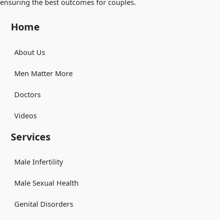
ensuring the best outcomes for couples.
Home
About Us
Men Matter More
Doctors
Videos
Services
Male Infertility
Male Sexual Health
Genital Disorders