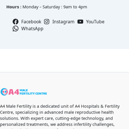
Hours :
Monday – Saturday : 9am to 4pm
Facebook
Instagram
YouTube
WhatsApp
A4 Male Fertility is a dedicated unit of A4 Hospitals & Fertility
Centre, specializing in advanced male reproductive health
solutions. With expert care, cutting-edge technology, and
personalized treatments, we address infertility challenges,