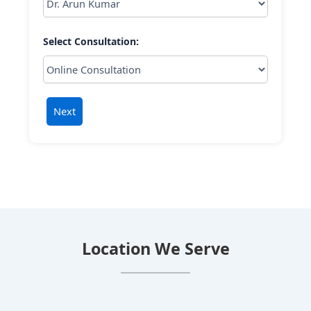
Select Consultation:
Next
Location We Serve