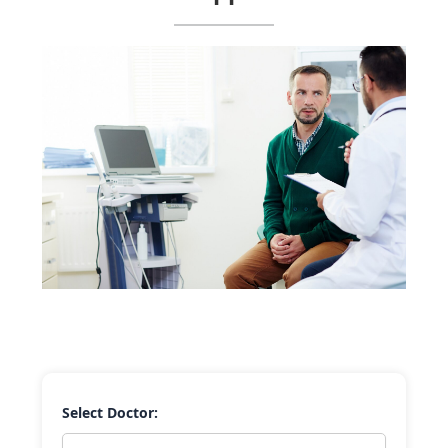
Select Doctor: