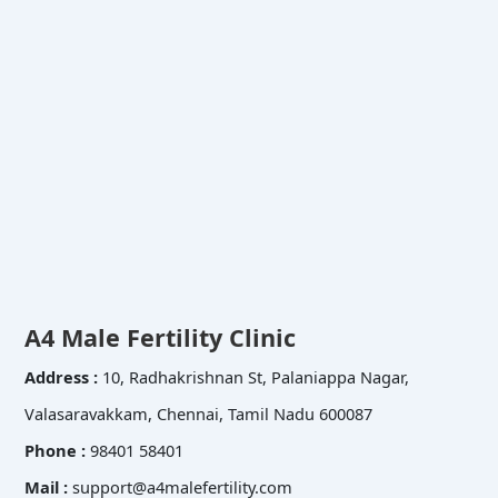
A4 Male Fertility Clinic
Address :
10, Radhakrishnan St, Palaniappa Nagar,
Valasaravakkam, Chennai, Tamil Nadu 600087
Phone :
98401 58401
Mail :
support@a4malefertility.com