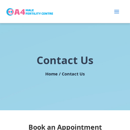
Skip
to
content
Contact Us
Home / Contact Us
Book an Appointment