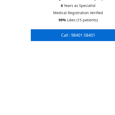
6
Years
as Specialist
Medical Registration Verified
99%
Likes (15 patients)
Call : 98401 58401