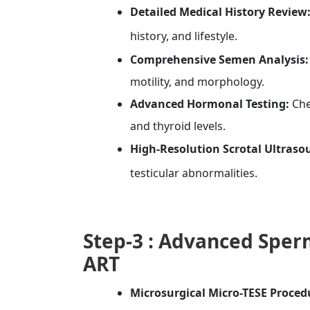
Detailed Medical History Review
history, and lifestyle.
Comprehensive Semen Analysis:
motility, and morphology.
Advanced Hormonal Testing:
Che
and thyroid levels.
High-Resolution Scrotal Ultraso
testicular abnormalities.
Step-3 :
Advanced
Sperm
ART
Microsurgical Micro-TESE Proced