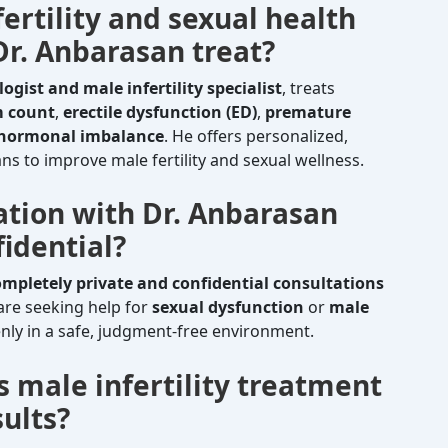
ertility and sexual health
r. Anbarasan treat?
logist and male infertility specialist
, treats
m count
,
erectile dysfunction (ED)
,
premature
hormonal imbalance
. He offers personalized,
s to improve male fertility and sexual wellness.
tation with Dr. Anbarasan
idential?
ompletely private and confidential consultations
 are seeking help for
sexual dysfunction
or
male
nly in a safe, judgment-free environment.
s male infertility treatment
ults?