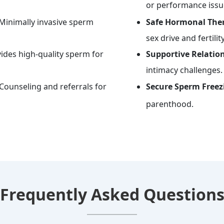
or performance issu
Minimally invasive sperm
Safe Hormonal Ther
sex drive and fertility
ides high-quality sperm for
Supportive Relatio
intimacy challenges.
Counseling and referrals for
Secure Sperm Freezi
parenthood.
Frequently Asked Question