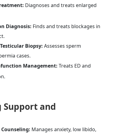
Treatment:
Diagnoses and treats enlarged
on Diagnosis:
Finds and treats blockages in
ct.
Testicular Biopsy:
Assesses sperm
permia cases.
ysfunction Management:
Treats ED and
on.
 Support and
l Counseling:
Manages anxiety, low libido,