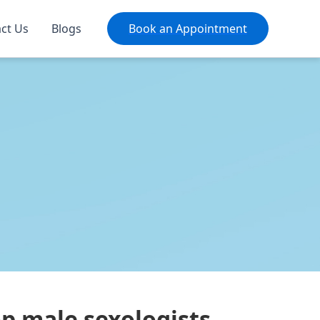
ct Us
Blogs
Book an Appointment
op male sexologists