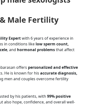
& Male Fertility
ility Expert
with 6 years of experience in
es in conditions like
low sperm count,
cele
, and
hormonal problems
that affect
Anbarasan offers
personalized and effective
s. He is known for his
accurate diagnosis,
ng men and couples overcome fertility
sted by his patients, with
99% positive
but also hope, confidence, and overall well-