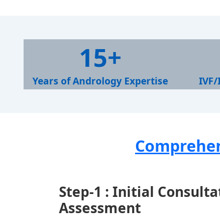
1
1
15+
5
0
+
0
Years of Andrology Expertise
IVF/
+
Comprehens
Step-1 : Initial Consult
Assessment