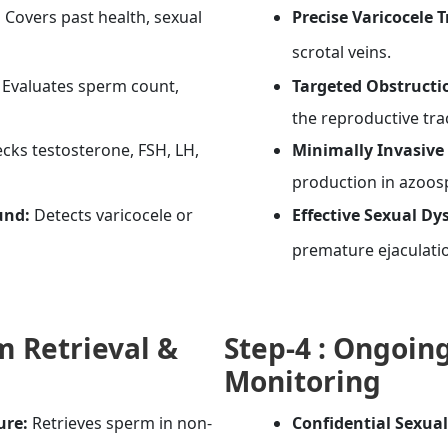
:
Covers past health, sexual
Precise Varicocele 
scrotal veins.
Evaluates sperm count,
Targeted Obstructi
the reproductive tra
cks testosterone, FSH, LH,
Minimally Invasive 
production in azoos
und:
Detects varicocele or
Effective Sexual D
premature ejaculati
 Retrieval &
Step-4 :
Ongoing
Monitoring
ure:
Retrieves sperm in non-
Confidential Sexua