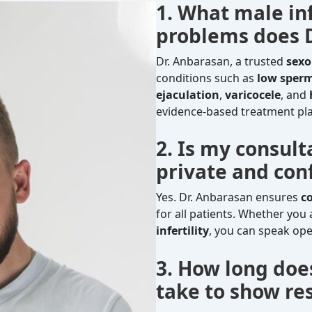
1. What male inf
problems does D
Dr. Anbarasan, a trusted
sexo
conditions such as
low sper
ejaculation
,
varicocele
, and
evidence-based treatment plan
2. Is my consul
private and conf
Yes. Dr. Anbarasan ensures
c
for all patients. Whether you
infertility
, you can speak ope
3. How long doe
take to show res