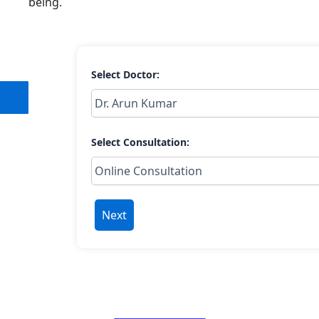
being.
Select Doctor:
Select Consultation:
Next