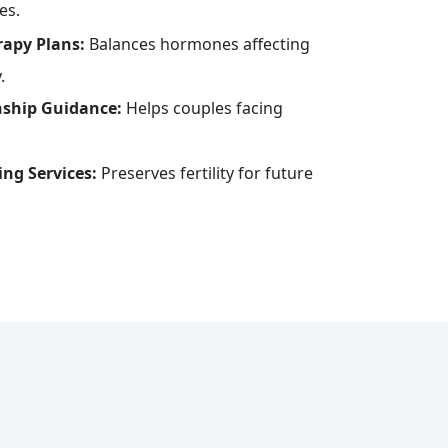
es.
apy Plans:
Balances hormones affecting
.
nship Guidance:
Helps couples facing
ng Services:
Preserves fertility for future
s