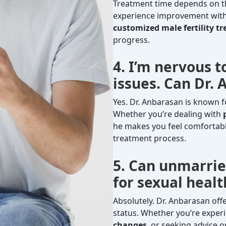
Treatment time depends on the
experience improvement with
customized male fertility t
progress.
4. I’m nervous t
issues. Can Dr.
Yes. Dr. Anbarasan is known f
Whether you’re dealing with
he makes you feel comfortab
treatment process.
5. Can unmarrie
for sexual heal
Absolutely. Dr. Anbarasan off
status. Whether you’re experi
changes
, or seeking advice 