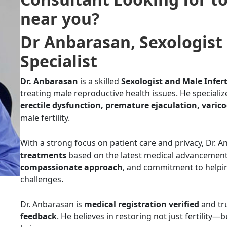
near you
?
Dr Anbarasan
,
Sexologist 
Specialist
Dr. Anbarasan
is a skilled
Sexologist and Male Infert
treating male reproductive health issues. He specializ
erectile dysfunction, premature ejaculation, varico
male fertility.
With a strong focus on patient care and privacy, Dr. 
treatments
based on the latest medical advancement
compassionate approach
, and commitment to helpi
challenges.
Dr. Anbarasan is
medical registration verified
and tru
feedback
. He believes in restoring not just fertility—