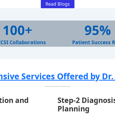
Read Blogs
9
100+
95%
5
%
ICSI Collaborations
Patient Success 
ive Services Offered by Dr
ation and
Step-
2 Diagnosi
Planning