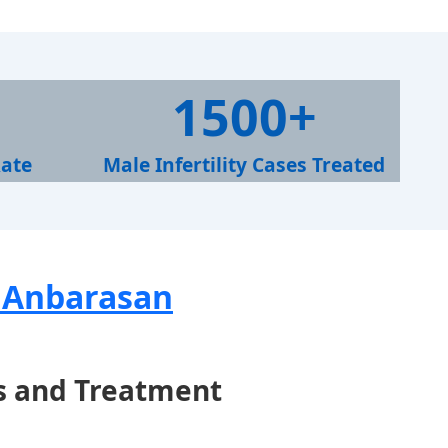
1
1500+
5
0
Rate
Male Infertility Cases Treated
0
+
. Anbarasan
s and Treatment