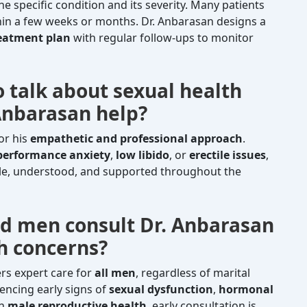
 specific condition and its severity. Many patients
in a few weeks or months. Dr. Anbarasan designs a
reatment plan
with regular follow-ups to monitor
o talk about sexual health
 Anbarasan help?
or his
empathetic and professional approach
.
performance anxiety
,
low libido
, or
erectile issues
,
le, understood, and supported throughout the
d men consult Dr. Anbarasan
th concerns?
ers expert care for
all men
, regardless of marital
encing early signs of
sexual dysfunction
,
hormonal
on
male reproductive health
, early consultation is