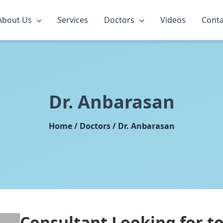
About Us
Services
Doctors
Videos
Conta
Dr. Anbarasan
Home / Doctors / Dr. Anbarasan
Consultant Looking for
t