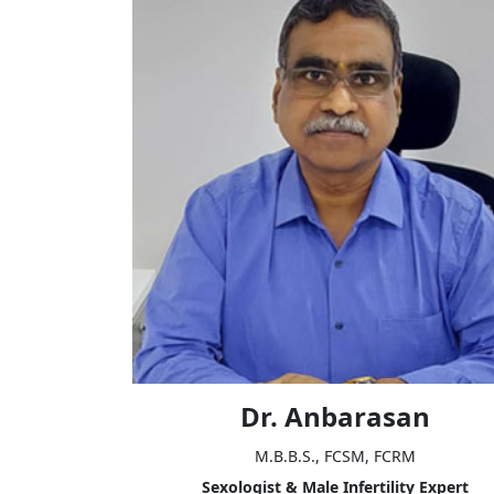
Dr. Anbarasan
M.B.B.S., FCSM, FCRM
Sexologist & Male Infertility Expert