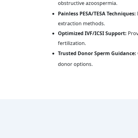
obstructive azoospermia.
Painless PESA/TESA Techniques:
extraction methods.
Optimized IVF/ICSI Support:
Prov
fertilization.
Trusted Donor Sperm Guidance:
donor options.