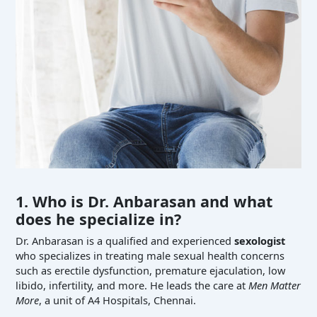
1. Who is Dr. Anbarasan and what
does he specialize in?
Dr. Anbarasan is a qualified and experienced
sexologist
who specializes in treating male sexual health concerns
such as erectile dysfunction, premature ejaculation, low
libido, infertility, and more. He leads the care at
Men Matter
More
, a unit of A4 Hospitals, Chennai.