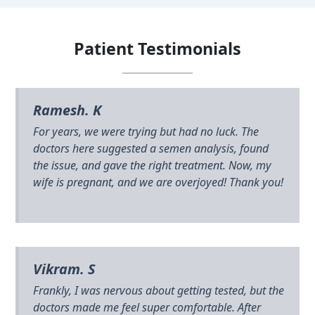
Patient Testimonials
Ramesh. K
For years, we were trying but had no luck. The
doctors here suggested a semen analysis, found
the issue, and gave the right treatment. Now, my
wife is pregnant, and we are overjoyed! Thank you!
Vikram. S
Frankly, I was nervous about getting tested, but the
doctors made me feel super comfortable. After