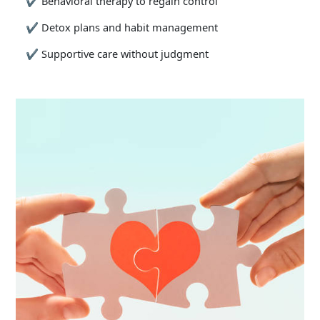
✔
Behavioral therapy to regain control
✔
Detox plans and habit management
✔
Supportive care without judgment