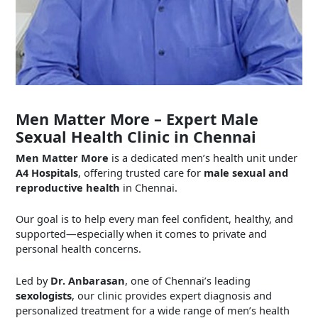
Men Matter More – Expert Male
Sexual Health Clinic in Chennai
Men Matter More
is a dedicated men’s health unit under
A4 Hospitals
, offering trusted care for
male sexual and
reproductive health
in Chennai.
Our goal is to help every man feel confident, healthy, and
supported—especially when it comes to private and
personal health concerns.
Led by
Dr. Anbarasan
, one of Chennai’s leading
sexologists
, our clinic provides expert diagnosis and
personalized treatment for a wide range of men’s health