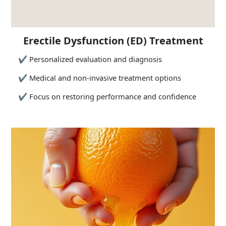
Erectile Dysfunction (ED) Treatment
✔
Personalized evaluation and diagnosis
✔
Medical and non-invasive treatment options
✔
Focus on restoring performance and confidence