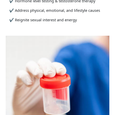
✔
Hormone level testing & testosterone therapy
✔
Address physical, emotional, and lifestyle causes
✔
Reignite sexual interest and energy