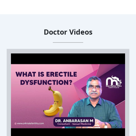
Doctor Videos