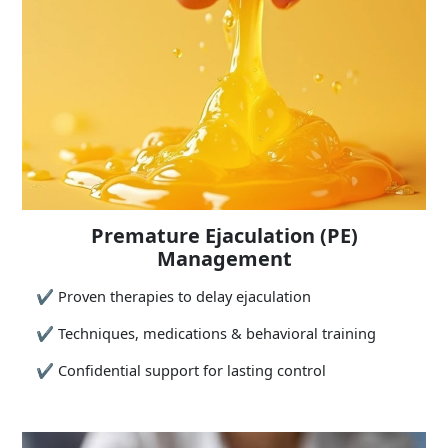
Premature Ejaculation (PE)
Management
✔
Proven therapies to delay ejaculation
✔
Techniques, medications & behavioral training
✔
Confidential support for lasting control