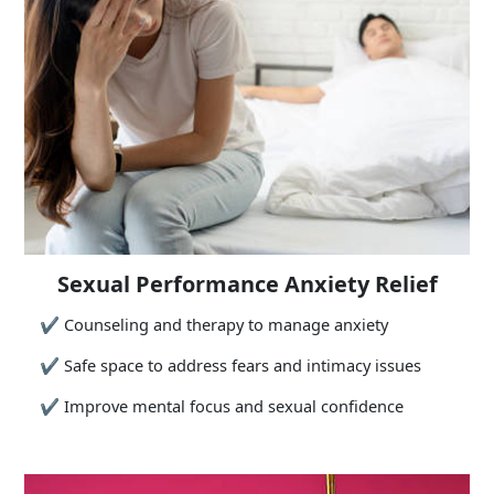
Sexual Performance Anxiety Relief
✔
Counseling and therapy to manage anxiety
✔
Safe space to address fears and intimacy issues
✔
Improve mental focus and sexual confidence