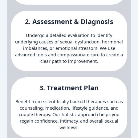
2. Assessment & Diagnosis
Undergo a detailed evaluation to identify
underlying causes of sexual dysfunction, hormonal
imbalances, or emotional stressors. We use
advanced tools and compassionate care to create a
clear path to improvement.
3.
Treatment Plan
Benefit from scientifically backed therapies such as
counseling, medication, lifestyle guidance, and
couple therapy. Our holistic approach helps you
regain confidence, intimacy, and overall sexual
wellness.