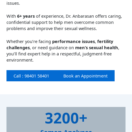
issues.
With
6+ years
of experience, Dr. Anbarasan offers caring,
confidential support to help men overcome common
problems and improve their sexual wellness.
Whether you’re facing
performance issues
,
fertility
challenges
, or need guidance on
men’s sexual health
,
you’ll find expert help in a respectful, judgment-free
environment.
Call : 98401 58401
Book an Appointment
3
3200+
2
0
0