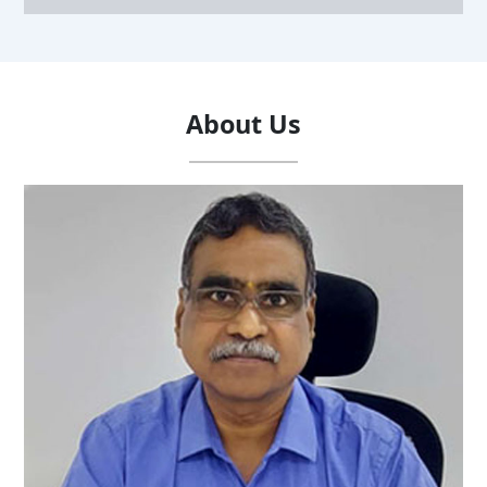
About Us