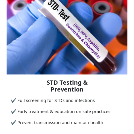
STD Testing &
Prevention
✔
Full screening for STDs and infections
✔
Early treatment & education on safe practices
✔
Prevent transmission and maintain health