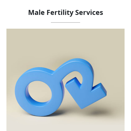
Male Fertility
Services