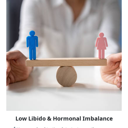
Low Libido & Hormonal Imbalance