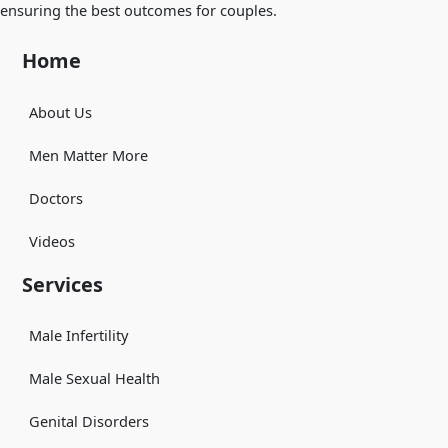
ensuring the best outcomes for couples.
Home
About Us
Men Matter More
Doctors
Videos
Services
Male Infertility
Male Sexual Health
Genital Disorders