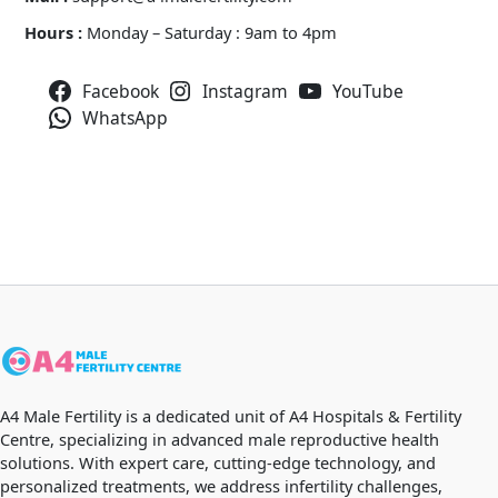
Hours :
Monday – Saturday : 9am to 4pm
Facebook
Instagram
YouTube
WhatsApp
A4 Male Fertility is a dedicated unit of A4 Hospitals & Fertility
Centre, specializing in advanced male reproductive health
solutions. With expert care, cutting-edge technology, and
personalized treatments, we address infertility challenges,