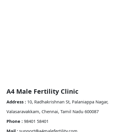
A4 Male Fertility Clinic
Address :
10, Radhakrishnan St, Palaniappa Nagar,
Valasaravakkam, Chennai, Tamil Nadu 600087
Phone :
98401 58401
Mail :
support@a4malefertility.com