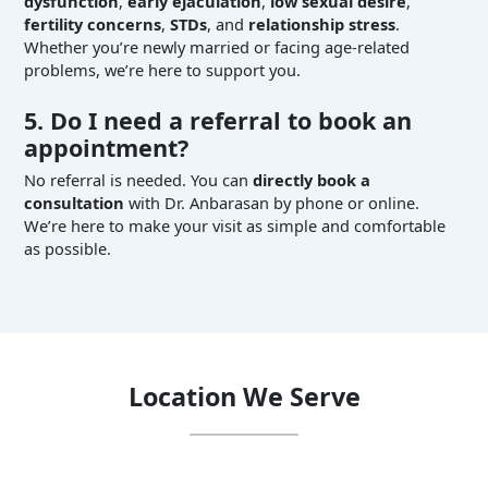
dysfunction
,
early ejaculation
,
low sexual desire
,
fertility concerns
,
STDs
, and
relationship stress
.
Whether you’re newly married or facing age-related
problems, we’re here to support you.
5. Do I need a referral to book an
appointment?
No referral is needed. You can
directly book a
consultation
with Dr. Anbarasan by phone or online.
We’re here to make your visit as simple and comfortable
as possible.
Location We Serve