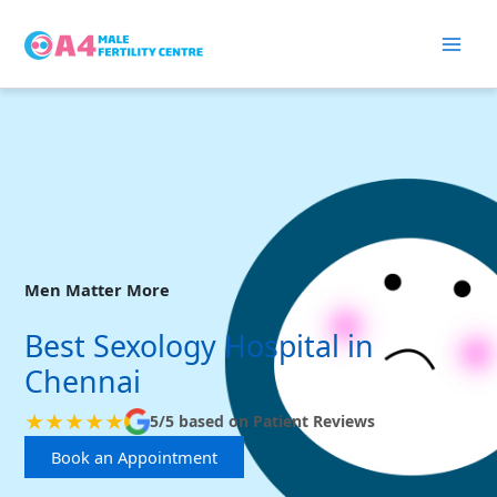
Skip
to
content
Men Matter More
Best Sexology Hospital in
Chennai
★★★★★
5/5 based on Patient Reviews
Book an Appointment