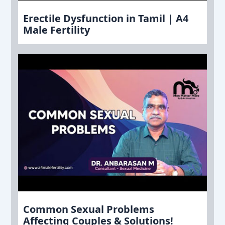
Erectile Dysfunction in Tamil | A4
Male Fertility
Common Sexual Problems
Affecting Couples & Solutions!