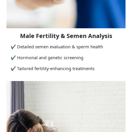
Male Fertility & Semen Analysis
✔
Detailed semen evaluation & sperm health
✔
Hormonal and genetic screening
✔
Tailored fertility-enhancing treatments