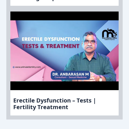
Erectile Dysfunction – Tests |
Fertility Treatment