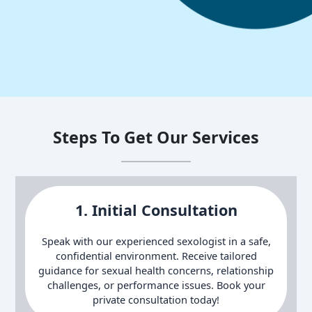
Steps To Get Our Services
1. Initial Consultation
Speak with our experienced sexologist in a safe,
confidential environment. Receive tailored
guidance for sexual health concerns, relationship
challenges, or performance issues. Book your
private consultation today!