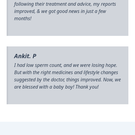
following their treatment and advice, my reports
improved, & we got good news in just a few
months!
Ankit. P
I had low sperm count, and we were losing hope.
But with the right medicines and lifestyle changes
suggested by the doctor, things improved. Now, we
are blessed with a baby boy! Thank you!