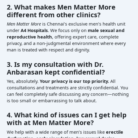
2. What makes Men Matter More
different from other clinics?
Men Matter More
is Chennai’s exclusive men’s health unit
under
A4 Hospitals
. We focus only on
male sexual and
reproductive health
, offering expert care, complete
privacy, and a non-judgmental environment where every
man is treated with respect and dignity.
3. Is my consultation with Dr.
Anbarasan kept confidential?
Yes, absolutely.
Your privacy is our top priority.
All
consultations and treatments are strictly confidential. You
can feel completely safe discussing any concern—nothing
is too small or embarrassing to talk about.
4. What kind of issues can I get help
with at Men Matter More?
We help with a wide range of men’s issues like
erectile