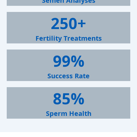
Semen Analyses
+
2
250+
5
0
+
Fertility Treatments
9
99%
9
%
Success Rate
8
85%
5
%
Sperm Health