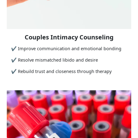
Couples Intimacy Counseling
✔
Improve communication and emotional bonding
✔
Resolve mismatched libido and desire
✔
Rebuild trust and closeness through therapy