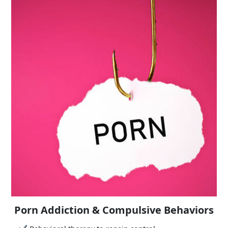
Porn Addiction & Compulsive Behaviors