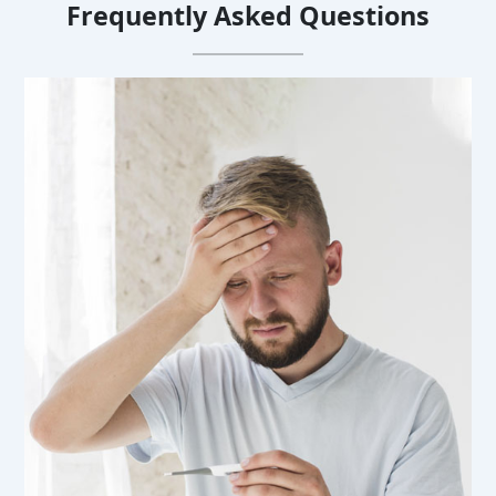
Frequently Asked Questions