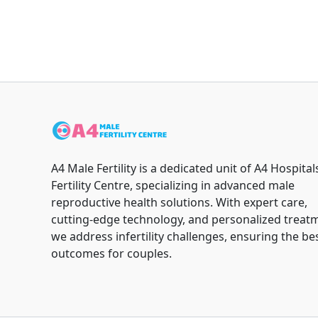
A4 Male Fertility is a dedicated unit of A4 Hospital
Fertility Centre, specializing in advanced male
reproductive health solutions. With expert care,
cutting-edge technology, and personalized treat
we address infertility challenges, ensuring the be
outcomes for couples.