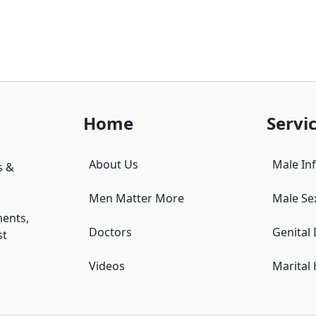
Home
Servi
About Us
Male Infe
s &
Men Matter More
Male Se
ments,
Doctors
Genital
st
Videos
Marital