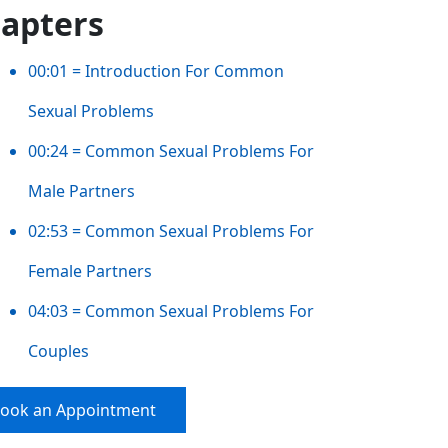
apters
00:01 = Introduction For Common
Sexual Problems
00:24 = Common Sexual Problems For
Male Partners
02:53 = Common Sexual Problems For
Female Partners
04:03 = Common Sexual Problems For
Couples
ook an Appointment