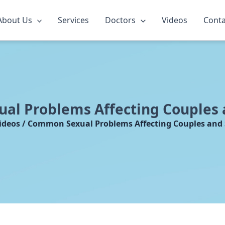
About Us
Services
Doctors
Videos
Conta
l Problems Affecting Couples 
ideos / Common Sexual Problems Affecting Couples and 