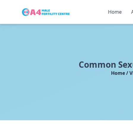
Home
Skip
to
content
Common Sexua
Home / V