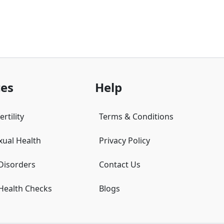
ces
Help
rtility
Terms & Conditions
xual Health
Privacy Policy
 Disorders
Contact Us
 Health Checks
Blogs