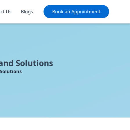
ct Us
Blogs
Book an Appointment
and Solutions
Solutions